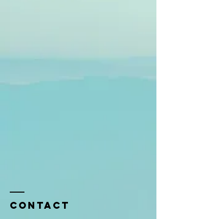
Contact