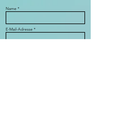
Name *
E-Mail-Adresse *
Betreff
Nachricht
Send