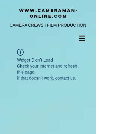
www.cameraman-
online.com
CAMERA CREWS I FILM PRODUCTION
Widget Didn’t Load
Check your internet and refresh
this page.
If that doesn’t work, contact us.